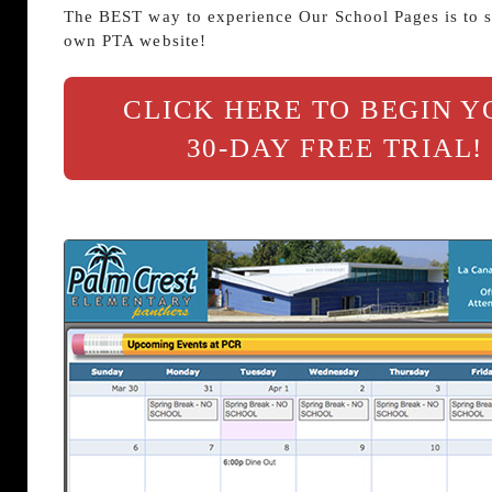
The BEST way to experience Our School Pages is to s
own PTA website!
CLICK HERE TO BEGIN 
30-DAY FREE TRIAL!