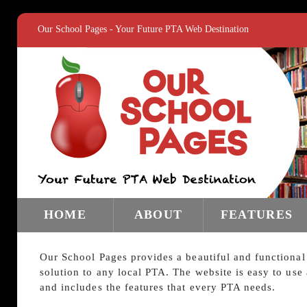
Our School Pages - Your Future PTA Web Destination
HOME
ABOUT
FEATURES
Our School Pages provides a beautiful and functional
solution to any local PTA. The website is easy to use
and includes the features that every PTA needs.