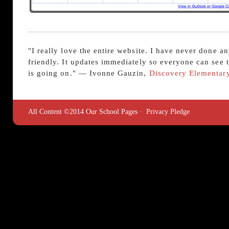
"I really love the entire website. I have never done a
friendly. It updates immediately so everyone can see
is going on." — Ivonne Gauzin,
Discovery Elementar
All Content ©2014 Our School Pages ·
Privacy Pledge