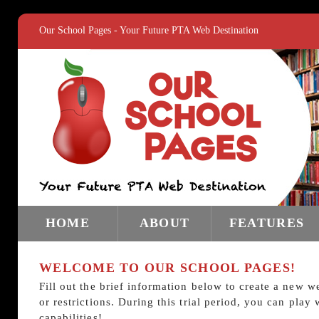
Our School Pages - Your Future PTA Web Destination
HOME
ABOUT
FEATURES
WELCOME TO OUR SCHOOL PAGES!
Fill out the brief information below to create a new w
or restrictions. During this trial period, you can pla
capabilities!