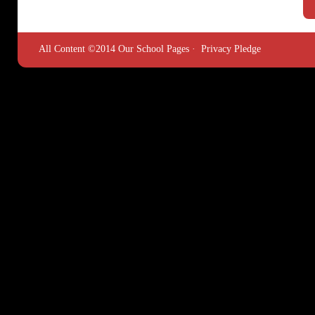
All Content ©2014 Our School Pages ·
Privacy Pledge