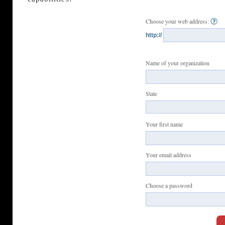
Choose your web address:
http://
Name of your organization
State
Your first name
Your email address
Choose a password